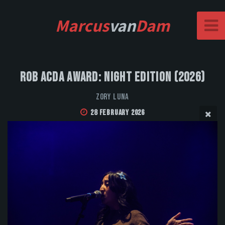
Marcus
van
Dam
Rob Acda Award: Night Edition (2026)
Zory Luna
28 February 2026