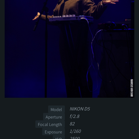
NIKON D5
Model
f/2.8
Aperture
82
Focal Length
1/160
Exposure
2500