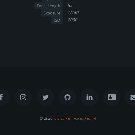
85
Focal Length
1/160
Exposure
2000
ISO
© 2026
www.marcusvandam.nl