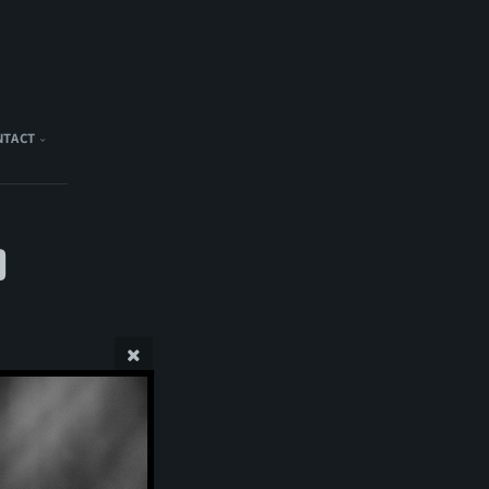
NTACT
)