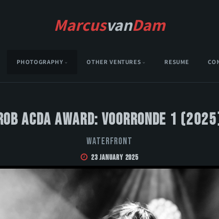
Marcus
van
Dam
PHOTOGRAPHY
OTHER VENTURES
RESUME
CO
Rob Acda Award: Voorronde 1 (2025
Waterfront
23 January 2025