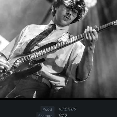
NIKON D5
Model
f/2.0
Aperture