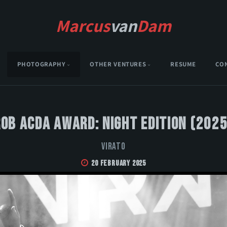
Marcus
van
Dam
PHOTOGRAPHY
OTHER VENTURES
RESUME
CO
Rob Acda Award: Night Edition (2025
VIRATO
20 February 2025