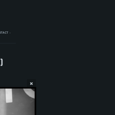
NTACT
)