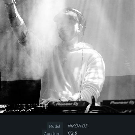
NIKON D5
Model
f/2.8
Aperture