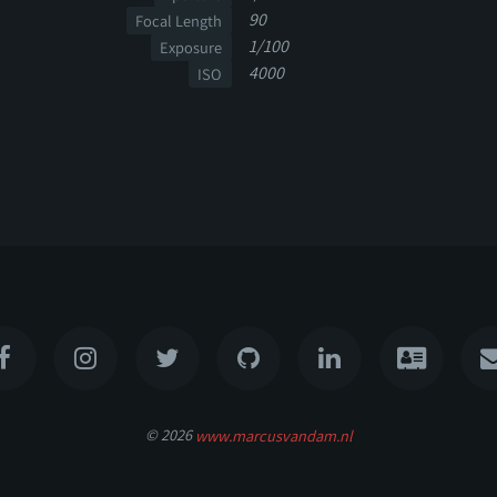
90
Focal Length
1/100
Exposure
4000
ISO
© 2026
www.marcusvandam.nl