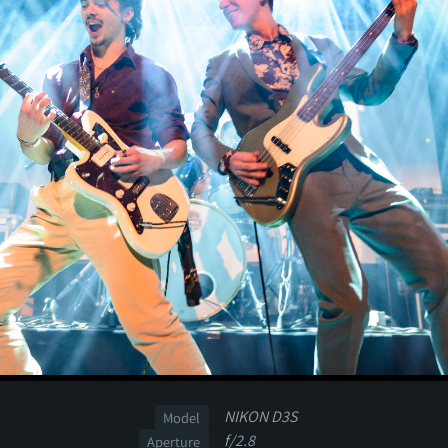
NIKON D3S
Model
f/2.8
Aperture