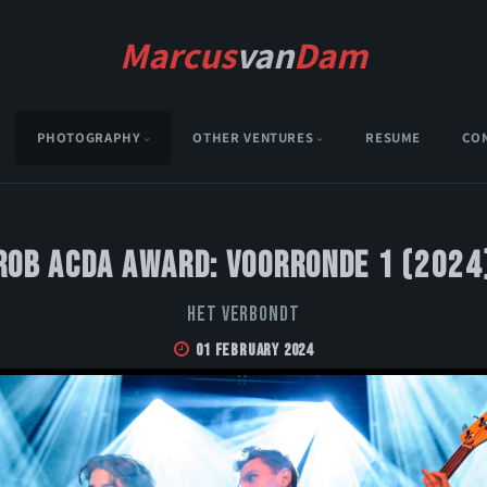
Marcus
van
Dam
PHOTOGRAPHY
OTHER VENTURES
RESUME
CO
Rob Acda Award: Voorronde 1 (2024
Het Verbondt
01 February 2024