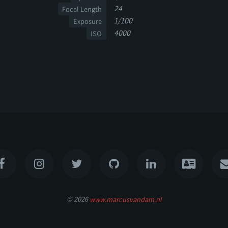
24
Focal Length
1/100
Exposure
4000
ISO
© 2026
www.marcusvandam.nl