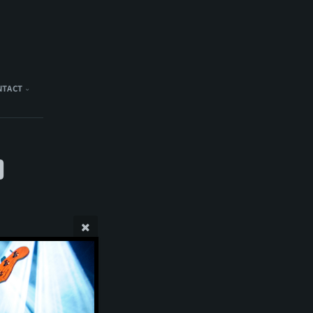
NTACT
)