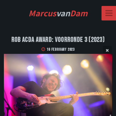
Marcus
van
Dam
Rob Acda Award: Voorronde 3 (2023)
16 February 2023