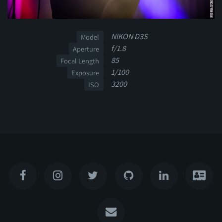
NIKON D3S
Model
f/1.8
Aperture
85
Focal Length
1/100
Exposure
3200
ISO