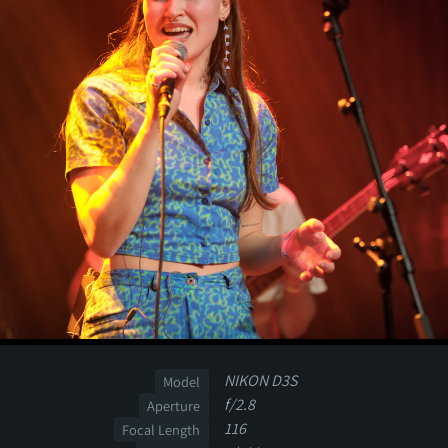
NIKON D3S
Model
f/2.8
Aperture
116
Focal Length