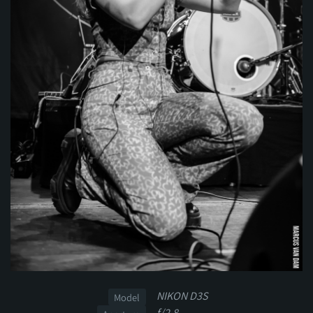
NIKON D3S
Model
f/2.8