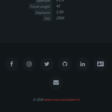
Aperture
42
Focal Length
1/50
Exposure
2500
ISO
© 2026
www.marcusvandam.nl