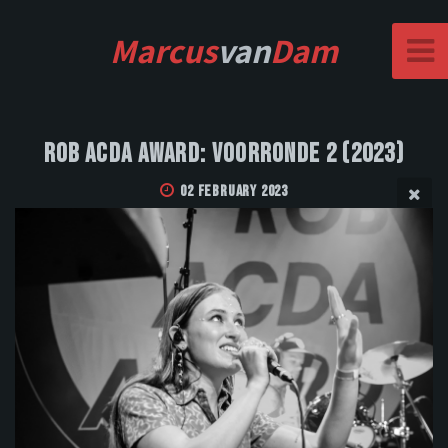
Marcus
van
Dam
Rob Acda Award: Voorronde 2 (2023)
02 February 2023