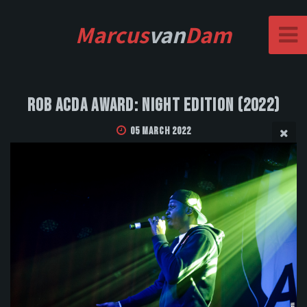
Marcus
van
Dam
Rob Acda Award: Night Edition (2022)
05 March 2022