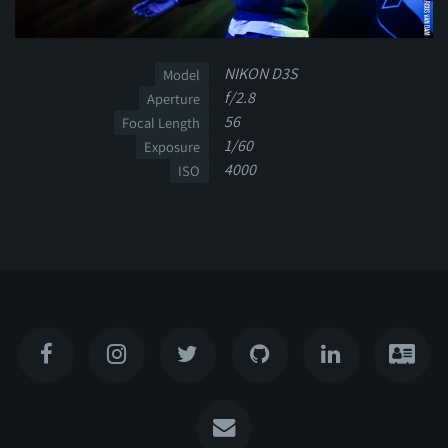
NIKON D3S
Model
f/2.8
Aperture
56
Focal Length
1/60
Exposure
4000
ISO