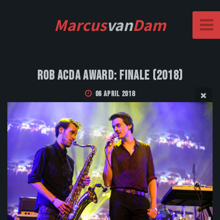
Marcus
van
Dam
Rob Acda Award: Finale (2018)
06 April 2018