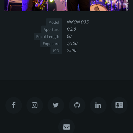
NIKON D3S
Model
f/2.8
Aperture
60
Focal Length
1/100
Exposure
2500
ISO