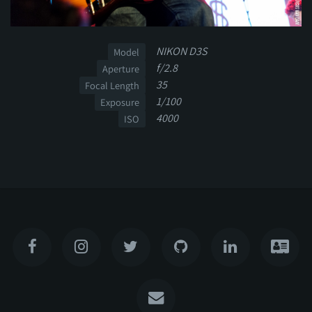
NIKON D3S
Model
f/2.8
Aperture
35
Focal Length
1/100
Exposure
4000
ISO