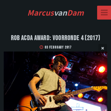
Marcus
van
Dam
Rob Acda Award: Voorronde 4 (2017)
03 February 2017