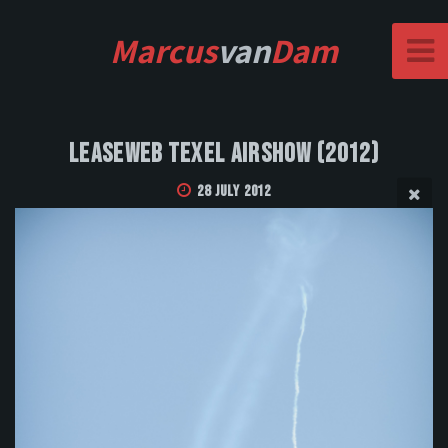
Marcus
van
Dam
Leaseweb Texel Airshow (2012)
28 July 2012