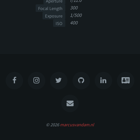
f/11.0
Aperture
300
Focal Length
1/500
Exposure
400
ISO
© 2026
marcusvandam.nl