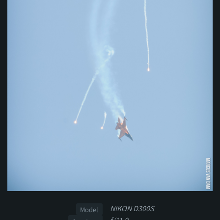
NIKON D300S
Model