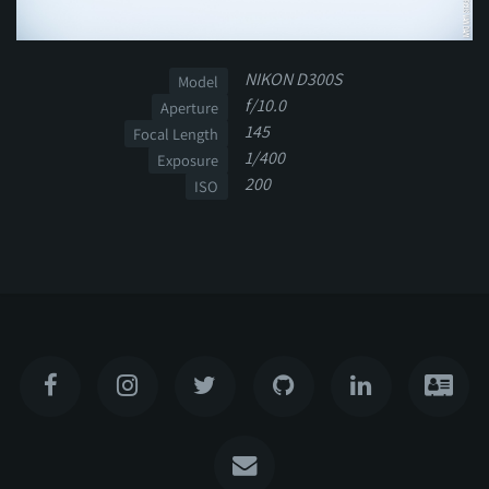
NIKON D300S
Model
f/10.0
Aperture
145
Focal Length
1/400
Exposure
200
ISO