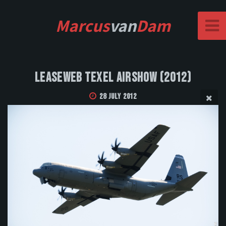
Marcus
van
Dam
Leaseweb Texel Airshow (2012)
28 July 2012