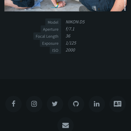
NIKON D5
Model
f/7.1
Aperture
36
Focal Length
1/125
Exposure
2000
ISO