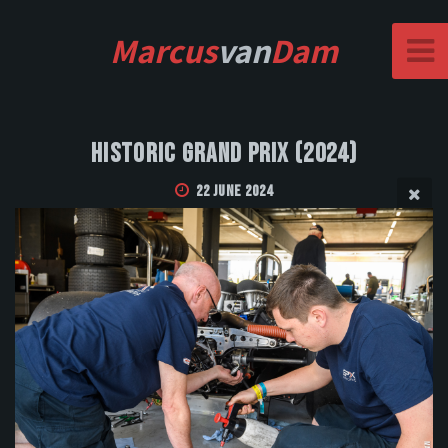
Marcus
van
Dam
Historic Grand Prix (2024)
22 June 2024