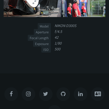
NIKON D300S
Model
f/4.5
Aperture
42
Focal Length
1/80
Exposure
500
ISO