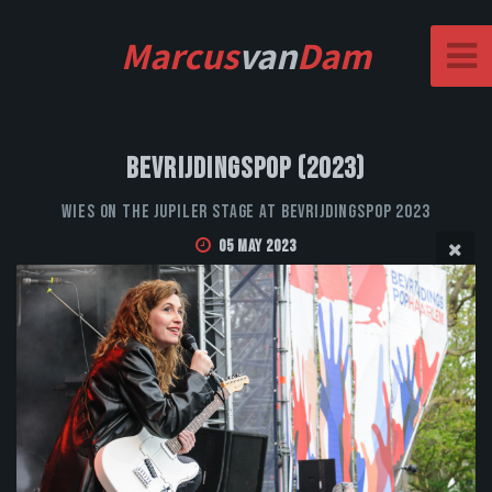
Marcus
van
Dam
Bevrijdingspop (2023)
WIES on the Jupiler stage at Bevrijdingspop 2023
05 May 2023